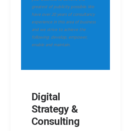
greatest of publicity possible. We
have over 20 years of consultancy
experience in this area of business
and we strive to achieve the
following: develop, empower,
enable and maintain.
Digital
Strategy &
Consulting