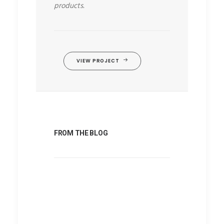
products.
VIEW PROJECT
FROM THE BLOG