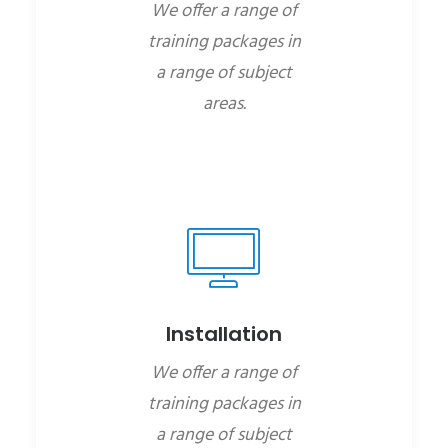
We offer a range of
training packages in
a range of subject
areas.
Installation
We offer a range of
training packages in
a range of subject