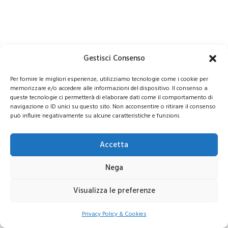
Gestisci Consenso
Per fornire le migliori esperienze, utilizziamo tecnologie come i cookie per
memorizzare e/o accedere alle informazioni del dispositivo. Il consenso a
queste tecnologie ci permetterà di elaborare dati come il comportamento di
navigazione o ID unici su questo sito. Non acconsentire o ritirare il consenso
può influire negativamente su alcune caratteristiche e funzioni.
Accetta
Nega
Visualizza le preferenze
Privacy Policy & Cookies