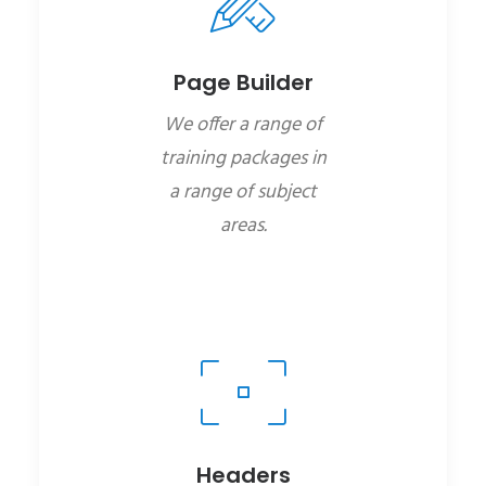
Page Builder
We offer a range of
training packages in
a range of subject
areas.
Headers