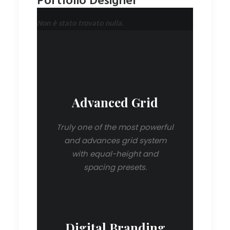
Portfolio Designer
Non è stato trovato nulla.
Advanced Grid
Truly one of the most powerful
and advances grid system
with equal-height and
spacing presets.
Digital Branding