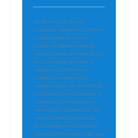
We have over 20 years of
consultancy experience in this area
of business and we strive to
achieve the following: develop,
empower, enable and maintain. Our
aim is to develop your skills, to
empower you to feel more
confident, to enable you to
maintain changes. We work strictly
with you and carry out research to
understand your needs and the
needs of your customers first. We
work with clients big and small
across a range of sectors and we
utilise all forms of media to get your