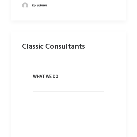
by admin
Classic Consultants
WHAT WE DO