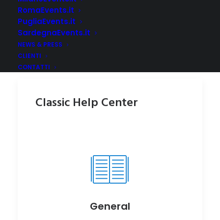
RomaEvents.it
PugliaEvents.it
SardegnaEvents.it
NEWS & PRESS
CLIENTI
CONTATTI
Classic Help Center
General