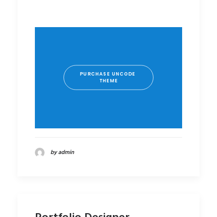
PURCHASE UNCODE 
THEME
by admin