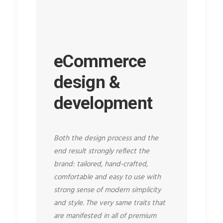
eCommerce
design &
development
Both the design process and the
end result strongly reflect the
brand: tailored, hand-crafted,
comfortable and easy to use with
strong sense of modern simplicity
and style. The very same traits that
are manifested in all of premium