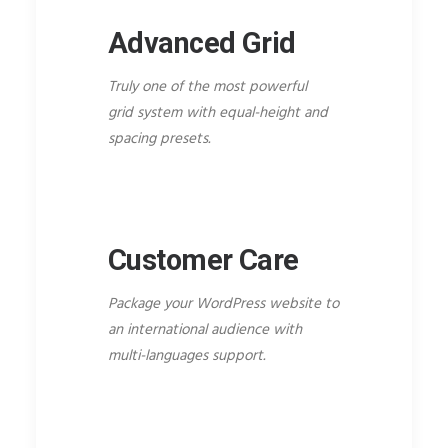
Advanced Grid
Truly one of the most powerful
grid system with equal-height and
spacing presets.
Customer Care
Package your WordPress website to
an international audience with
multi-languages support.