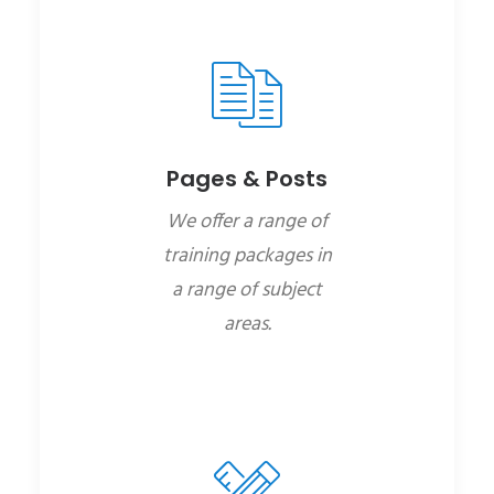
Pages & Posts
We offer a range of
training packages in
a range of subject
areas.