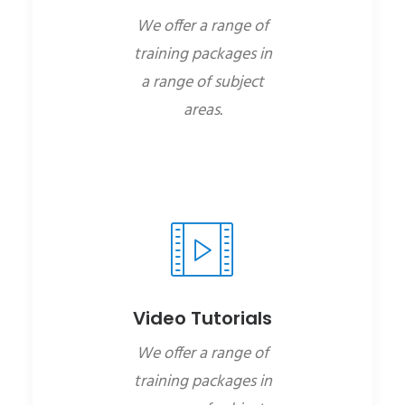
We offer a range of
training packages in
a range of subject
areas.
Video Tutorials
We offer a range of
training packages in