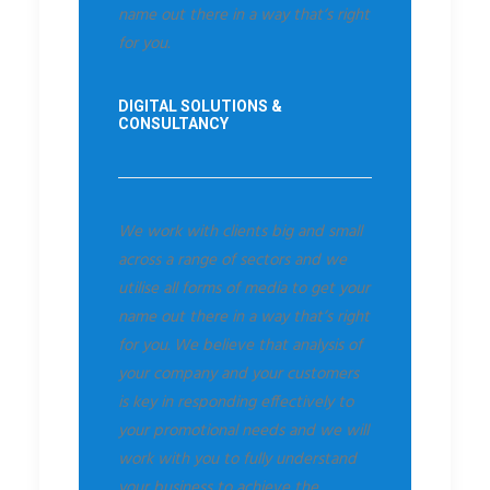
name out there in a way that’s right
for you.
DIGITAL SOLUTIONS &
CONSULTANCY
We work with clients big and small
across a range of sectors and we
utilise all forms of media to get your
name out there in a way that’s right
for you. We believe that analysis of
your company and your customers
is key in responding effectively to
your promotional needs and we will
work with you to fully understand
your business to achieve the