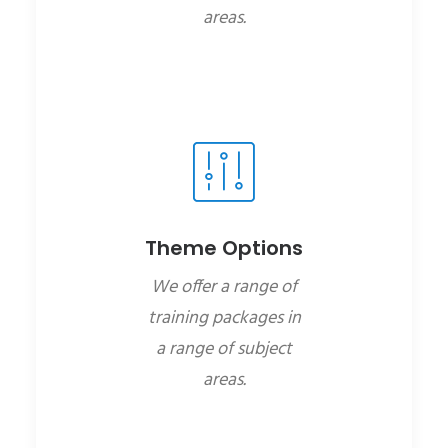
areas.
Theme Options
We offer a range of
training packages in
a range of subject
areas.