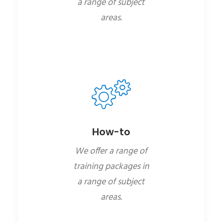
a range of subject
areas.
How-to
We offer a range of
training packages in
a range of subject
areas.