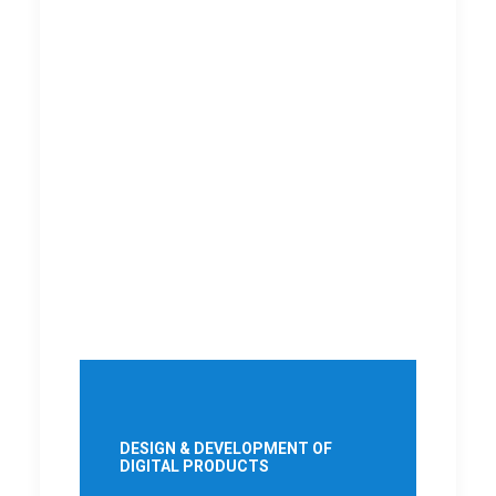
DESIGN & DEVELOPMENT OF
DIGITAL PRODUCTS