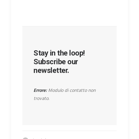
Stay in the loop!
Subscribe our
newsletter.
Errore:
Modulo di contatto non
trovato.