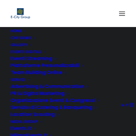
HOME
CHI SIAMO
GALLERY
EVENTI DIGITALI
Eventi Streaming
Piattaforme Personalizzabili
Team Building Online
SERVIZI
Advertising & Communication
Top Menu
PR & Digital Marketing
Organizzazione Eventi & Congressi
Servizio di Catering & Banqueting
Location Scouting
MEDIA GROUP
Events.it
MilanoEvents.it