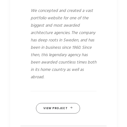
We concepted and created a vast
portfolio website for one of the
biggest and most awarded
architecture agencies. The company
has deep roots in Sweden, and has
been in business since 1960. Since
then, this legendary agency has
been awarded countless times both
in its home country as well as
abroad.
VIEW PROJECT