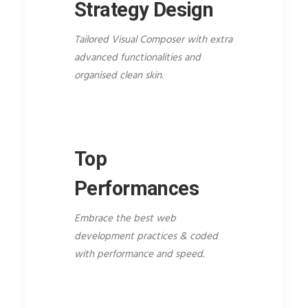
Strategy Design
Tailored Visual Composer with extra
advanced functionalities and
organised clean skin.
Top
Performances
Embrace the best web
development practices & coded
with performance and speed.