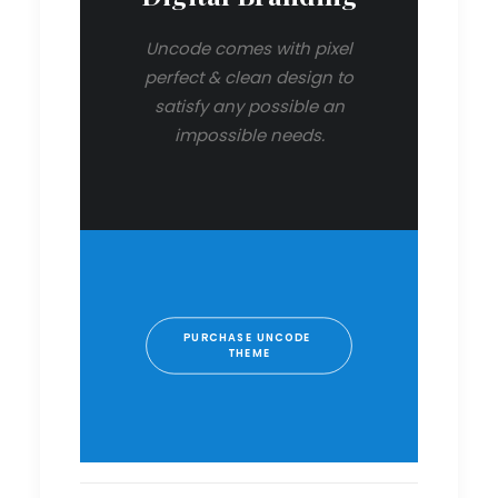
Uncode comes with pixel
perfect & clean design to
satisfy any possible an
impossible needs.
PURCHASE UNCODE 
THEME