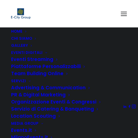
HOME
CHI SIAMO
GALLERY
EVENTI DIGITALI
Eventi Streaming
Piattaforme Personalizzabili
Team Building Online
Company Analysis
SERVIZI
Advertising & Communication
Lorem ipsum dolor sit amet, consectetuer
PR & Digital Marketing
adipiscing elit, sed diam nonummy nibh
Organizzazione Eventi & Congressi
euismod tincidunt.
Servizio di Catering & Banqueting
Location Scouting
MEDIA GROUP
Roadmap Strategy
Events.it
MilanoEvents.it