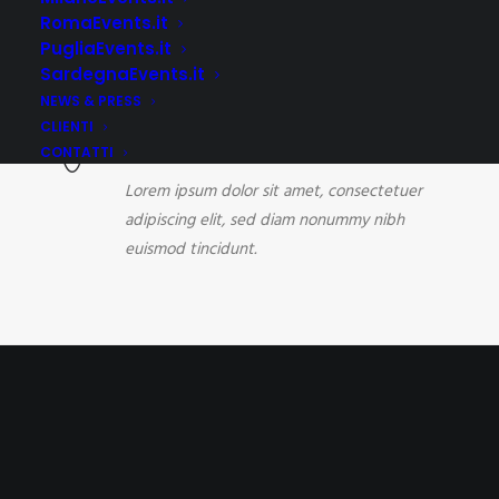
Lorem ipsum dolor sit amet, consectetuer
RomaEvents.it
adipiscing elit, sed diam nonummy nibh
PugliaEvents.it
euismod tincidunt.
SardegnaEvents.it
NEWS & PRESS
CLIENTI
Brand Creation
CONTATTI
Lorem ipsum dolor sit amet, consectetuer
adipiscing elit, sed diam nonummy nibh
euismod tincidunt.