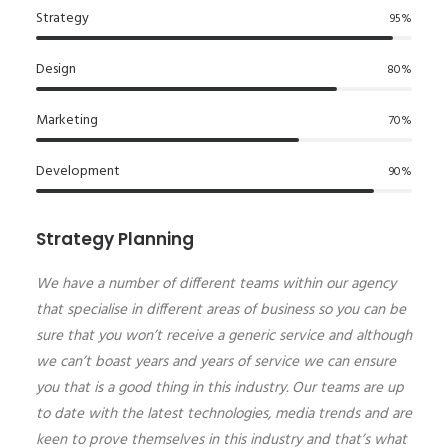
Strategy
95
%
Design
80
%
Marketing
70
%
Development
90
%
Strategy Planning
We have a number of different teams within our agency
that specialise in different areas of business so you can be
sure that you won’t receive a generic service and although
we can’t boast years and years of service we can ensure
you that is a good thing in this industry. Our teams are up
to date with the latest technologies, media trends and are
keen to prove themselves in this industry and that’s what