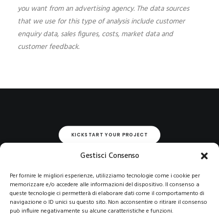
you want from an advertising agency. The data sources
that we use for this type of analysis include customer
enquiry data, sales figures, costs, market data and
customer feedback.
KICKSTART YOUR PROJECT
Gestisci Consenso
Per fornire le migliori esperienze, utilizziamo tecnologie come i cookie per
memorizzare e/o accedere alle informazioni del dispositivo. Il consenso a
queste tecnologie ci permetterà di elaborare dati come il comportamento di
navigazione o ID unici su questo sito. Non acconsentire o ritirare il consenso
può influire negativamente su alcune caratteristiche e funzioni.
© 2021 COPYRIGHT -E-CITY GROUP S.R.L