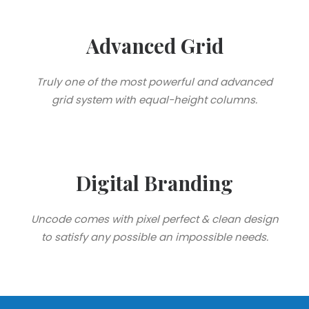
Advanced Grid
Truly one of the most powerful and advanced
grid system with equal-height columns.
Digital Branding
Uncode comes with pixel perfect & clean design
to satisfy any possible an impossible needs.