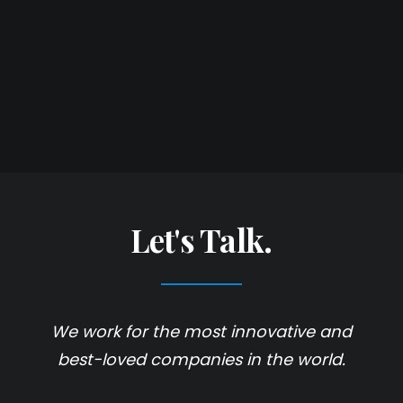
Let's Talk.
We work for the most innovative and
best-loved companies in the world.