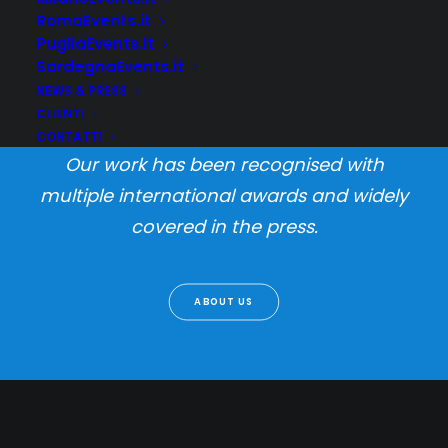
RomaEvents.it
PugliaEvents.it
SardegnaEvents.it
We design products, packaging and user
NEWS & PRESS
experiences with a unique research-
CLIENTI
based process i call Informed Creativity.
CONTATTI
Our work has been recognised with
multiple international awards and widely
covered in the press.
ABOUT US