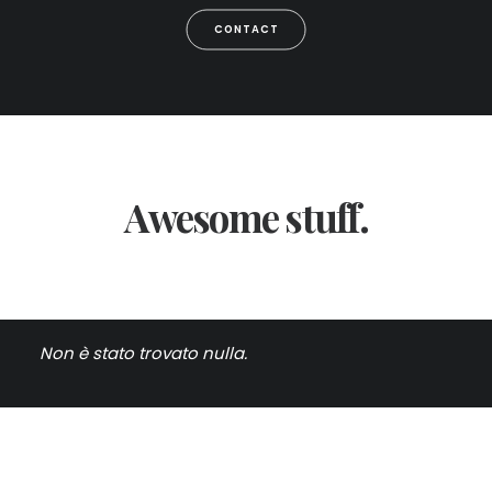
CONTACT
Awesome stuff.
Non è stato trovato nulla.