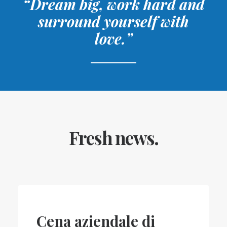
“Dream big, work hard and
surround yourself with
love.”
Fresh news.
Cena aziendale di