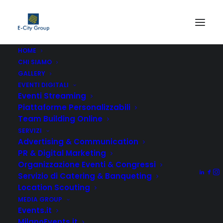
HOME
CHI SIAMO
GALLERY
EVENTI DIGITALI
Eventi Streaming
Piattaforme Personalizzabili
Team Building Online
We love what we do.
SERVIZI
Advertising & Communication
PR & Digital Marketing
Organizzazione Eventi & Congressi
Servizio di Catering & Banqueting
Location Scouting
MEDIA GROUP
Digital agency.
Events.it
MilanoEvents.it