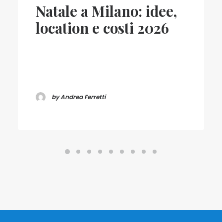
Natale a Milano: idee,
location e costi 2026
by Andrea Ferretti