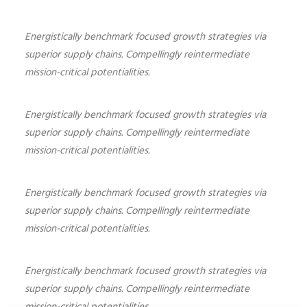
Energistically benchmark focused growth strategies via
superior supply chains. Compellingly reintermediate
mission-critical potentialities.
Energistically benchmark focused growth strategies via
superior supply chains. Compellingly reintermediate
mission-critical potentialities.
Energistically benchmark focused growth strategies via
superior supply chains. Compellingly reintermediate
mission-critical potentialities.
Energistically benchmark focused growth strategies via
superior supply chains. Compellingly reintermediate