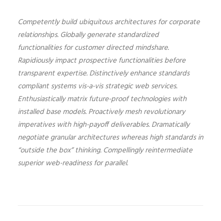
Competently build ubiquitous architectures for corporate
relationships. Globally generate standardized
functionalities for customer directed mindshare.
Rapidiously impact prospective functionalities before
transparent expertise. Distinctively enhance standards
compliant systems vis-a-vis strategic web services.
Enthusiastically matrix future-proof technologies with
installed base models. Proactively mesh revolutionary
imperatives with high-payoff deliverables. Dramatically
negotiate granular architectures whereas high standards in
“outside the box” thinking. Compellingly reintermediate
superior web-readiness for parallel.