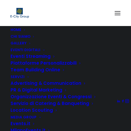
HOME
CHI SIAMO
GALLERY
EVENTI DIGITALI
Eventi Streaming
Piattaforme Personalizzabili
Team Building Online
Competently build ubiquitous architectures for corporate
SERVIZI
relationships. Globally generate standardized
Advertising & Communication
functionalities for customer directed mindshare.
PR & Digital Marketing
Rapidiously impact prospective functionalities before
Organizzazione Eventi & Congressi
transparent expertise. Distinctively enhance standards
Servizio di Catering & Banqueting
compliant systems vis-a-vis strategic web services.
Location Scouting
Enthusiastically matrix future-proof technologies with
MEDIA GROUP
Events.it
installed base models. Proactively mesh revolutionary
MilanoEvents.it