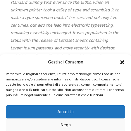
standard dummy text ever since the 1500s, when an
unknown printer took a galley of type and scrambled it to
make a type specimen book. It has survived not only five
centuries, but also the leap into electronic typesetting,
remaining essentially unchanged. It was popularised in the
1960s with the release of Letraset sheets containing
Lorem Ipsum passages, and more recently with desktop
publishing software like Aldus PageMaker including
Gestisci Consenso
versions of Lorem Ipsum.
Per fornire le migliori esperienze, utilizziamo tecnologie come i cookie per
memorizzare e/o accedere alle informazioni del dispositivo. Il consenso a
queste tecnologie ci permetterà di elaborare dati come il comportamento di
navigazione o ID unici su questo sito. Non acconsentire o ritirare il consenso
può influire negativamente su alcune caratteristiche e funzioni.
© 2021 COPYRIGHT -E-CITY GROUP S.R.L
SEDE LEGALE:
Via Privata Galeno 6, 20126 – Milano(MI)
REA MI 2112156 – C.F.
Accetta
/P.IVA 09741830963
Pec:
e-citygroup@pec.it
|
Privacy e Cookie Policy
Nega