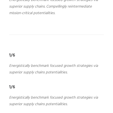
Energistically benchmark focused growth strategies via
superior supply chains. Compellingly reintermediate
mission-critical potentialities.
1/6
Energistically benchmark focused growth strategies via
superior supply chains potentialities.
1/6
Energistically benchmark focused growth strategies via
superior supply chains potentialities.