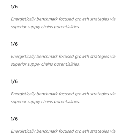
1/6
Energistically benchmark focused growth strategies via
superior supply chains potentialities.
1/6
Energistically benchmark focused growth strategies via
superior supply chains potentialities.
1/6
Energistically benchmark focused growth strategies via
superior supply chains potentialities.
1/6
Energistically benchmark focused growth strategies via