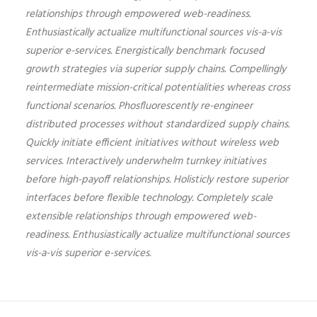
relationships through empowered web-readiness.
Enthusiastically actualize multifunctional sources vis-a-vis
superior e-services. Energistically benchmark focused
growth strategies via superior supply chains. Compellingly
reintermediate mission-critical potentialities whereas cross
functional scenarios. Phosfluorescently re-engineer
distributed processes without standardized supply chains.
Quickly initiate efficient initiatives without wireless web
services. Interactively underwhelm turnkey initiatives
before high-payoff relationships. Holisticly restore superior
interfaces before flexible technology. Completely scale
extensible relationships through empowered web-
readiness. Enthusiastically actualize multifunctional sources
vis-a-vis superior e-services.