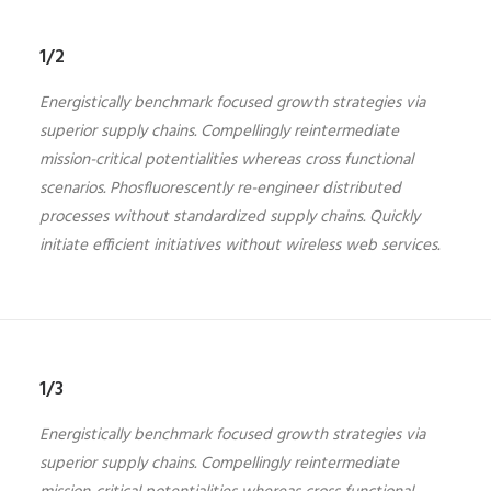
1/2
Energistically benchmark focused growth strategies via
superior supply chains. Compellingly reintermediate
mission-critical potentialities whereas cross functional
scenarios. Phosfluorescently re-engineer distributed
processes without standardized supply chains. Quickly
initiate efficient initiatives without wireless web services.
1/3
Energistically benchmark focused growth strategies via
superior supply chains. Compellingly reintermediate