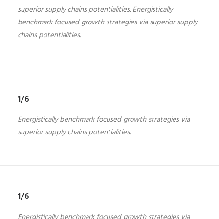
superior supply chains potentialities. Energistically
benchmark focused growth strategies via superior supply
chains potentialities.
1/6
Energistically benchmark focused growth strategies via
superior supply chains potentialities.
1/6
Energistically benchmark focused growth strategies via