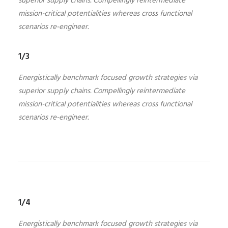
superior supply chains. Compellingly reintermediate
mission-critical potentialities whereas cross functional
scenarios re-engineer.
1/3
Energistically benchmark focused growth strategies via
superior supply chains. Compellingly reintermediate
mission-critical potentialities whereas cross functional
scenarios re-engineer.
1/4
Energistically benchmark focused growth strategies via