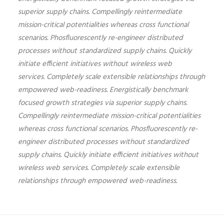
superior supply chains. Compellingly reintermediate
mission-critical potentialities whereas cross functional
scenarios. Phosfluorescently re-engineer distributed
processes without standardized supply chains. Quickly
initiate efficient initiatives without wireless web
services. Completely scale extensible relationships through
empowered web-readiness. Energistically benchmark
focused growth strategies via superior supply chains.
Compellingly reintermediate mission-critical potentialities
whereas cross functional scenarios. Phosfluorescently re-
engineer distributed processes without standardized
supply chains. Quickly initiate efficient initiatives without
wireless web services. Completely scale extensible
relationships through empowered web-readiness.