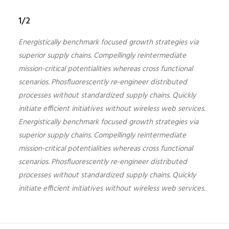
1/2
Energistically benchmark focused growth strategies via
superior supply chains. Compellingly reintermediate
mission-critical potentialities whereas cross functional
scenarios. Phosfluorescently re-engineer distributed
processes without standardized supply chains. Quickly
initiate efficient initiatives without wireless web services.
Energistically benchmark focused growth strategies via
superior supply chains. Compellingly reintermediate
mission-critical potentialities whereas cross functional
scenarios. Phosfluorescently re-engineer distributed
processes without standardized supply chains. Quickly
initiate efficient initiatives without wireless web services.