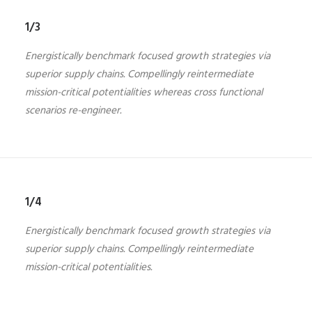
1/3
Energistically benchmark focused growth strategies via
superior supply chains. Compellingly reintermediate
mission-critical potentialities whereas cross functional
scenarios re-engineer.
1/4
Energistically benchmark focused growth strategies via
superior supply chains. Compellingly reintermediate
mission-critical potentialities.