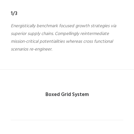
1/3
Energistically benchmark focused growth strategies via
superior supply chains. Compellingly reintermediate
mission-critical potentialities whereas cross functional
scenarios re-engineer.
Boxed Grid System