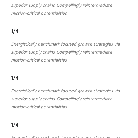
superior supply chains. Compellingly reintermediate
mission-critical potentialities.
1/4
Energistically benchmark focused growth strategies via
superior supply chains. Compellingly reintermediate
mission-critical potentialities.
1/4
Energistically benchmark focused growth strategies via
superior supply chains. Compellingly reintermediate
mission-critical potentialities.
1/4