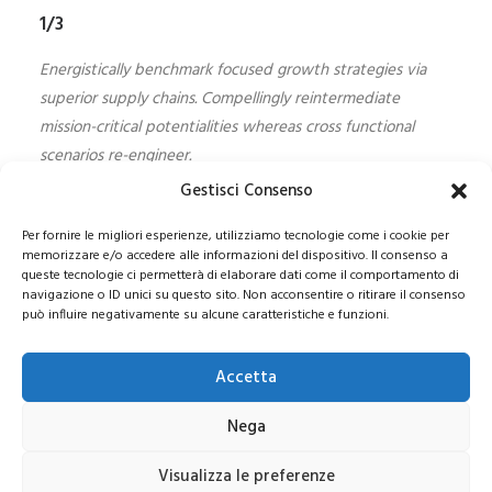
1/3
Energistically benchmark focused growth strategies via
superior supply chains. Compellingly reintermediate
mission-critical potentialities whereas cross functional
scenarios re-engineer.
Gestisci Consenso
Per fornire le migliori esperienze, utilizziamo tecnologie come i cookie per
memorizzare e/o accedere alle informazioni del dispositivo. Il consenso a
queste tecnologie ci permetterà di elaborare dati come il comportamento di
navigazione o ID unici su questo sito. Non acconsentire o ritirare il consenso
può influire negativamente su alcune caratteristiche e funzioni.
© 2021 COPYRIGHT -E-CITY GROUP S.R.L
SEDE LEGALE:
Via Privata Galeno 6, 20126 – Milano(MI)
REA MI 2112156 – C.F.
Accetta
/P.IVA 09741830963
Pec:
e-citygroup@pec.it
|
Privacy e Cookie Policy
Nega
Visualizza le preferenze