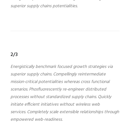
superior supply chains potentialities.
2/3
Energistically benchmark focused growth strategies via
superior supply chains. Compellingly reintermediate
mission-critical potentialities whereas cross functional
scenarios. Phosfluorescently re-engineer distributed
processes without standardized supply chains. Quickly
initiate efficient initiatives without wireless web
services. Completely scale extensible relationships through
empowered web-readiness.