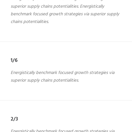
superior supply chains potentialities. Energistically
benchmark focused growth strategies via superior supply
chains potentialities.
1/6
Energistically benchmark focused growth strategies via
superior supply chains potentialities.
2/3
Energistically benchmark focused growth strategies via