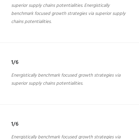
superior supply chains potentialities. Energistically
benchmark focused growth strategies via superior supply
chains potentialities.
1/6
Energistically benchmark focused growth strategies via
superior supply chains potentialities.
1/6
Energistically benchmark focused growth strategies via