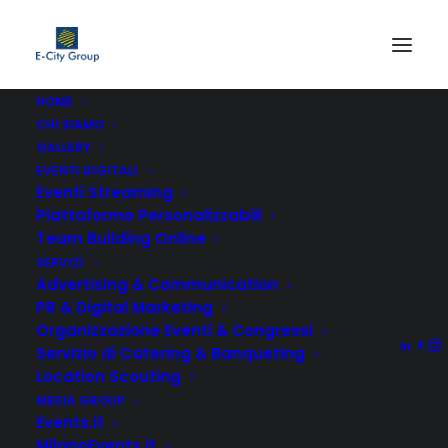
HOME
CHI SIAMO
GALLERY
Grid Systems
EVENTI DIGITALI
Eventi Streaming
Piattaforme Personalizzabili
A responsive fluid grid system that
Team Building Online
appropriately scales up to 12 columns
SERVIZI
Advertising & Communication
with gorgeous options full-width and
PR & Digital Marketing
boxed options.
Organizzazione Eventi & Congressi
Servizio di Catering & Banqueting
Location Scouting
MEDIA GROUP
Events.it
MilanoEvents.it