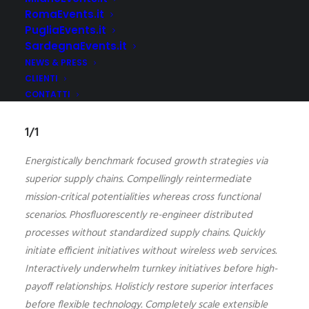
RomaEvents.it
Full-Width Grid System
PugliaEvents.it
SardegnaEvents.it
NEWS & PRESS
CLIENTI
CONTATTI
1/1
Energistically benchmark focused growth strategies via
superior supply chains. Compellingly reintermediate
mission-critical potentialities whereas cross functional
scenarios. Phosfluorescently re-engineer distributed
processes without standardized supply chains. Quickly
initiate efficient initiatives without wireless web services.
Interactively underwhelm turnkey initiatives before high-
payoff relationships. Holisticly restore superior interfaces
before flexible technology. Completely scale extensible