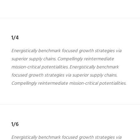
1/4
Energistically benchmark focused growth strategies via
superior supply chains. Compellingly reintermediate
mission-critical potentialities. Energistically benchmark
focused growth strategies via superior supply chains.
Compellingly reintermediate mission-critical potentialities.
1/6
Energistically benchmark focused growth strategies via