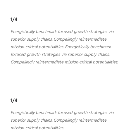
1/4
Energistically benchmark focused growth strategies via
superior supply chains. Compellingly reintermediate
mission-critical potentialities. Energistically benchmark
focused growth strategies via superior supply chains.
Compellingly reintermediate mission-critical potentialities.
1/4
Energistically benchmark focused growth strategies via
superior supply chains. Compellingly reintermediate
mission-critical potentialities.