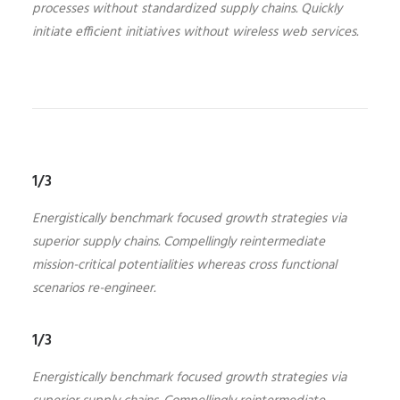
processes without standardized supply chains. Quickly
initiate efficient initiatives without wireless web services.
1/3
Energistically benchmark focused growth strategies via
superior supply chains. Compellingly reintermediate
mission-critical potentialities whereas cross functional
scenarios re-engineer.
1/3
Energistically benchmark focused growth strategies via