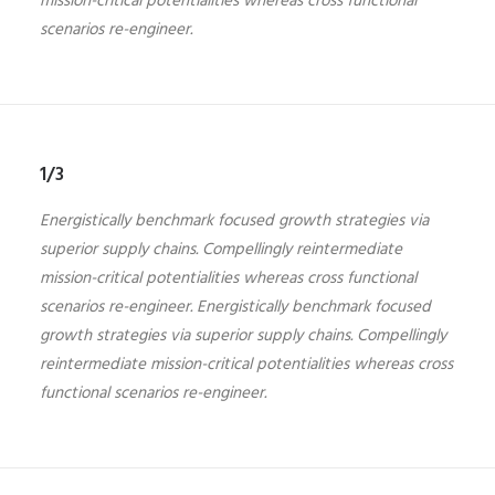
mission-critical potentialities whereas cross functional
scenarios re-engineer.
1/3
Energistically benchmark focused growth strategies via
superior supply chains. Compellingly reintermediate
mission-critical potentialities whereas cross functional
scenarios re-engineer. Energistically benchmark focused
growth strategies via superior supply chains. Compellingly
reintermediate mission-critical potentialities whereas cross
functional scenarios re-engineer.