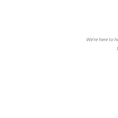
We’re here to h