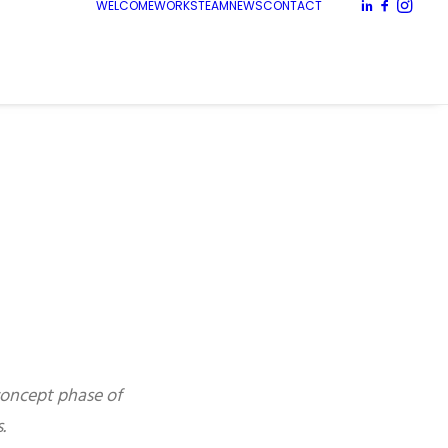
WELCOME
WORKS
TEAM
NEWS
CONTACT
concept phase of
.