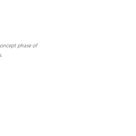
concept phase of
.