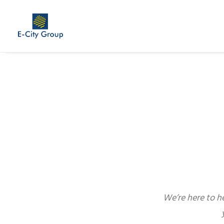
We’re here to h