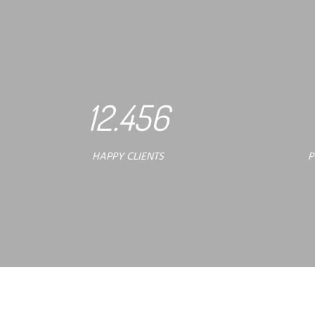
12.456
HAPPY CLIENTS
P