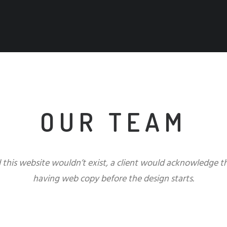
OUR TEAM
d this website wouldn’t exist, a client would acknowledge 
having web copy before the design starts.