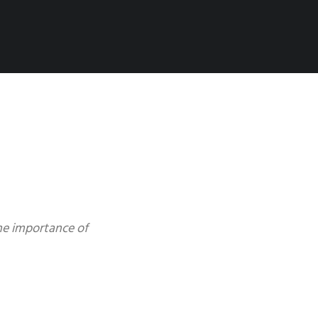
the importance of