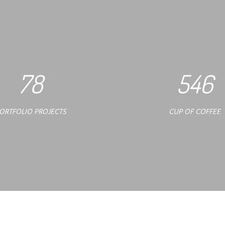
78
546
ORTFOLIO PROJECTS
CUP OF COFFEE