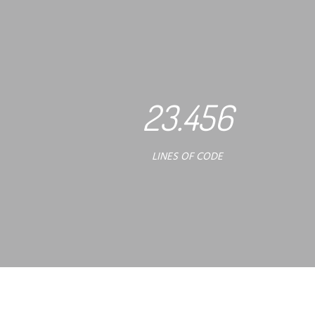
23.456
LINES OF CODE