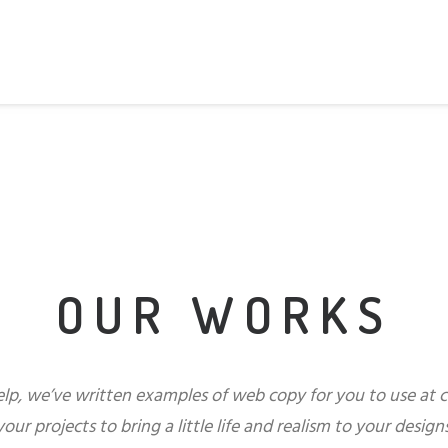
OUR WORKS
elp, we’ve written examples of web copy for you to use at 
your projects to bring a little life and realism to your designs