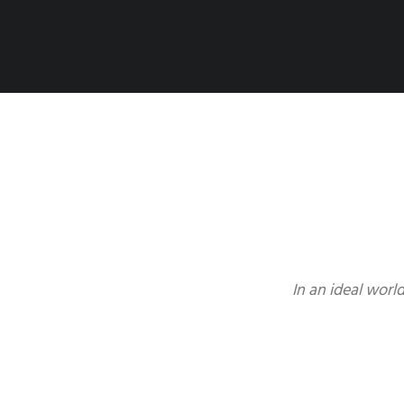
In an ideal worl