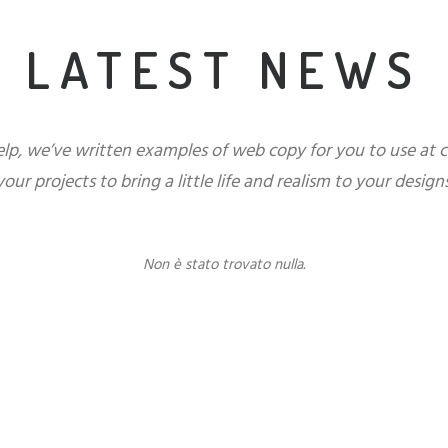
LATEST NEWS
elp, we’ve written examples of web copy for you to use at 
your projects to bring a little life and realism to your designs
Non è stato trovato nulla.